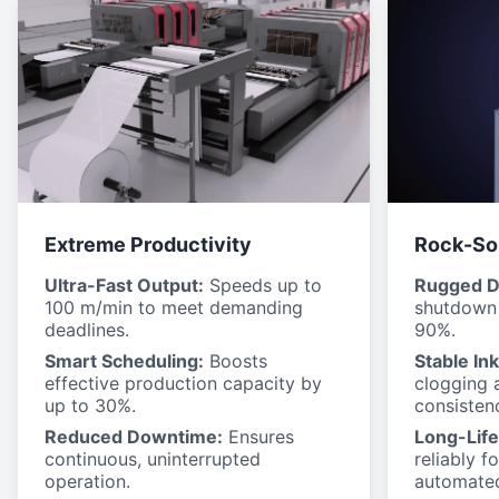
Extreme Productivity
Rock-Sol
Ultra-Fast Output:
Speeds up to
Rugged D
100 m/min to meet demanding
shutdown 
deadlines.
90%.
Smart Scheduling:
Boosts
Stable In
effective production capacity by
clogging 
up to 30%.
consisten
Reduced Downtime:
Ensures
Long-Life
continuous, uninterrupted
reliably f
operation.
automated