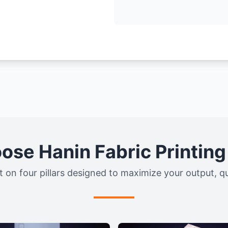
se Hanin Fabric Printin
t on four pillars designed to maximize your output, qual