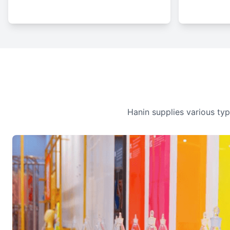
Hanin supplies various type