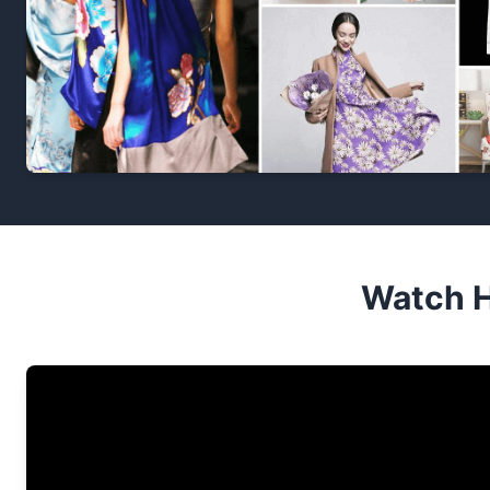
Watch H