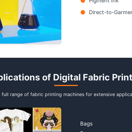
●
Pigment Ink
●
Direct-to-Garmen
lications of Digital Fabric Prin
 full range of fabric printing machines for extensive applica
Bags