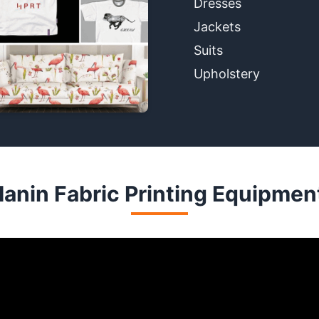
Dresses
Jackets
Suits
Upholstery
anin Fabric Printing Equipmen