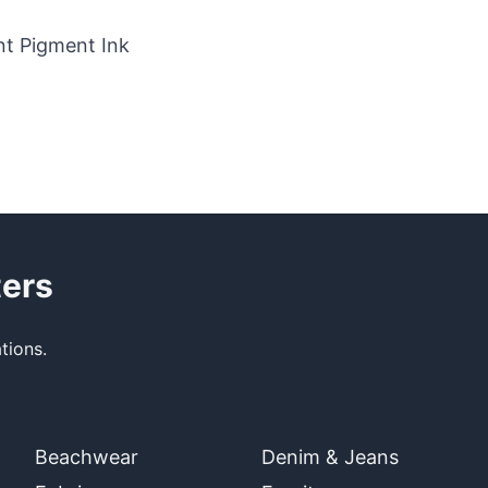
t Pigment Ink
ters
tions.
Beachwear
Denim & Jeans