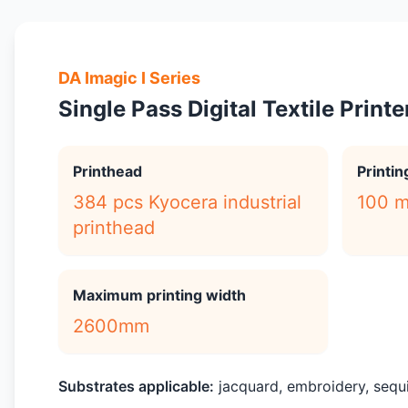
DA Imagic I Series
Single Pass Digital Textile Printe
Printhead
Printi
384 pcs Kyocera industrial
100 m
printhead
Maximum printing width
2600mm
Substrates applicable:
jacquard, embroidery, sequin