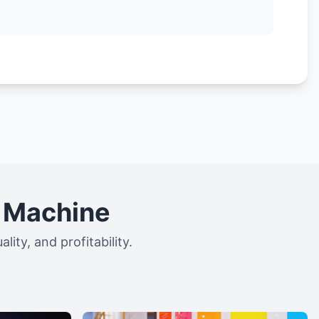
g Machine
ity, and profitability.