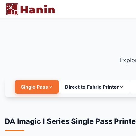
Explor
Single Pass
Direct to Fabric Printer
DA Imagic I Series Single Pass Printe