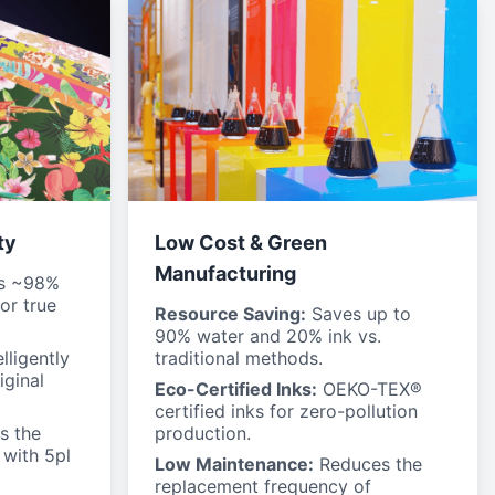
ty
Low Cost & Green
Manufacturing
s ~98%
or true
Resource Saving:
Saves up to
90% water and 20% ink vs.
lligently
traditional methods.
iginal
Eco-Certified Inks:
OEKO-TEX®
certified inks for zero-pollution
s the
production.
 with 5pl
Low Maintenance:
Reduces the
replacement frequency of