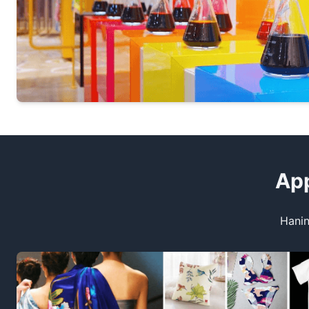
App
Hanin