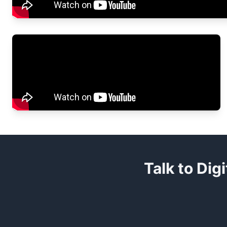
Talk to Dig