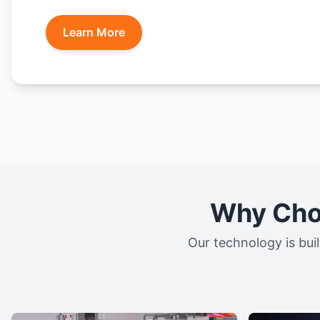
Learn More
Why Choo
Our technology is buil