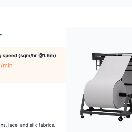
r
ng speed (sqm/hr @1.6m)
/min
s, lace, and silk fabrics.