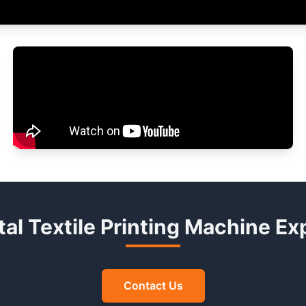
ital Textile Printing Machine E
Contact Us