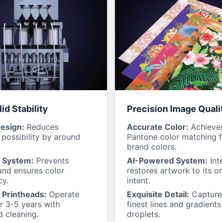
id Stability
Precision Image Quali
esign:
Reduces
Accurate Color:
Achieve
possibility by around
Pantone color matching f
brand colors.
k System:
Prevents
AI-Powered System:
Inte
and ensures color
restores artwork to its or
cy.
intent.
 Printheads:
Operate
Exquisite Detail:
Capture
or 3-5 years with
finest lines and gradients
 cleaning.
droplets.