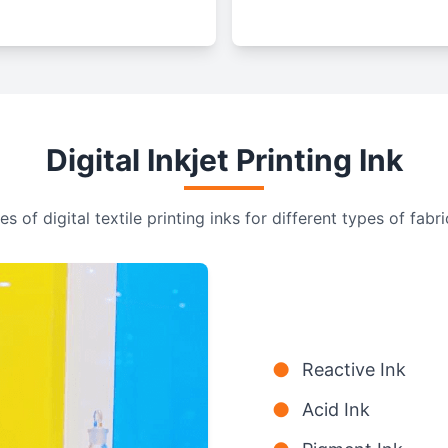
Digital Inkjet Printing Ink
s of digital textile printing inks for different types of fabri
●
Reactive Ink
●
Acid Ink