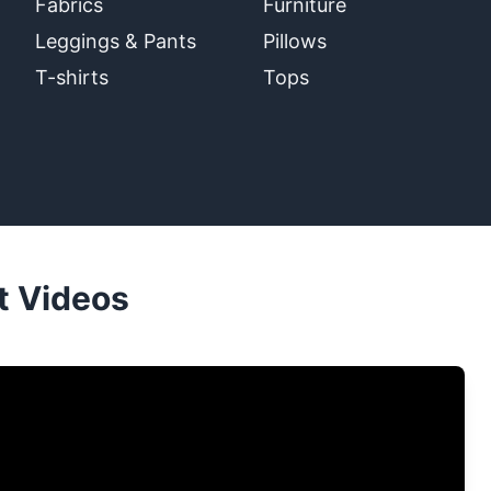
Fabrics
Furniture
Leggings & Pants
Pillows
T-shirts
Tops
t Videos