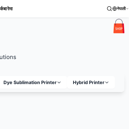
र्क
बारेमा
नेपाली
lutions
Dye Sublimation Printer
Hybrid Printer