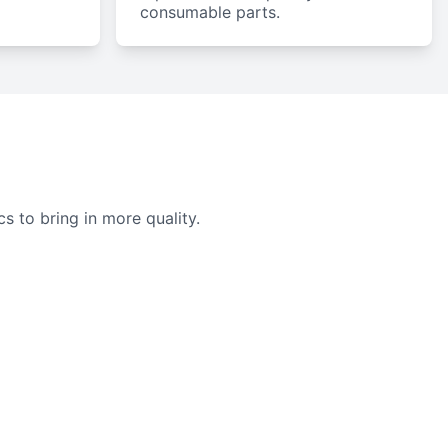
consumable parts.
cs to bring in more quality.