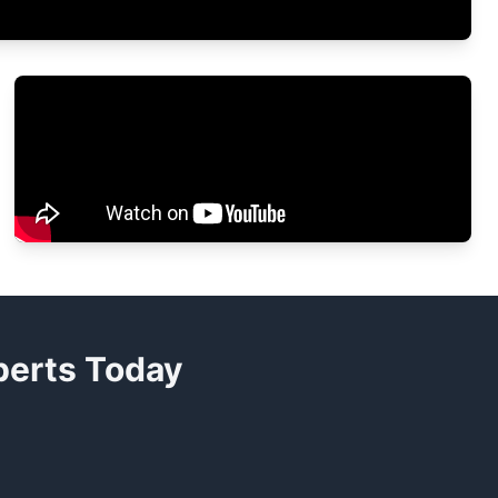
xperts Today