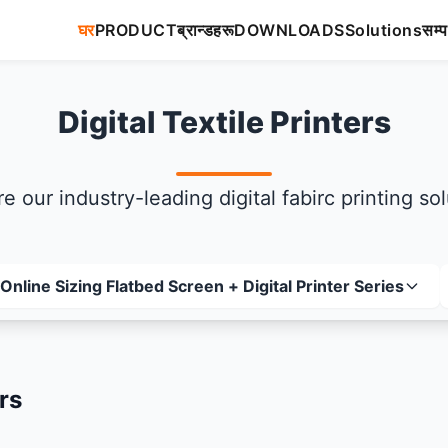
घर
PRODUCT
ब्रान्डहरू
DOWNLOADS
Solutions
सम्प
Digital Textile Printers
e our industry-leading digital fabirc printing so
Online Sizing Flatbed Screen + Digital Printer Series
rs